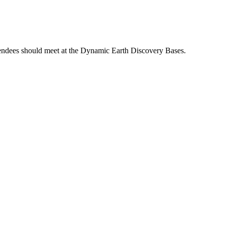
Attendees should meet at the Dynamic Earth Discovery Bases.