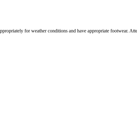
ss appropriately for weather conditions and have appropriate footwear. 