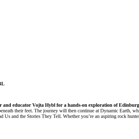
BL
thor and educator Vojta Hybl for a hands-on exploration of Edinburg
eneath their feet. The journey will then continue at Dynamic Earth, where
d Us and the Stories They Tell. Whether you’re an aspiring rock hunte