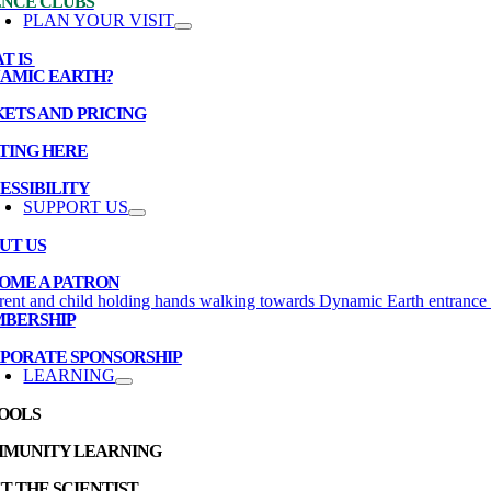
ENCE CLUBS
PLAN YOUR VISIT
T IS
AMIC EARTH?
KETS AND PRICING
TING HERE
ESSIBILITY
SUPPORT US
UT US
OME A PATRON
BERSHIP
PORATE SPONSORSHIP
LEARNING
OOLS
MUNITY LEARNING
T THE SCIENTIST