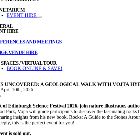
NETARIUM
EVENT HIRE
ERAL
NT HIRE
FERENCES AND MEETINGS
NGE VENUE HIRE
 SPACES / VIRTUAL TOUR
BOOK ONLINE & SAVE!
S UNCOVERED: A GEOLOGICAL WALK WITH VOJTA HY
 April 10th, 2026
m
t of
Edinburgh Science Festival 2026
, join nature illustrator, au
d Park, Vojta will guide participants to discover the fascinating rocks b
sharing insights from his new book, Rocks: A Guide to the Stones Aroun
eply, this is the perfect event for you!
ent is sold out.