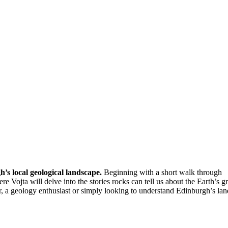
h’s local geological landscape.
Beginning with a short walk through
 Vojta will delve into the stories rocks can tell us about the Earth’s gr
r, a geology enthusiast or simply looking to understand Edinburgh’s la