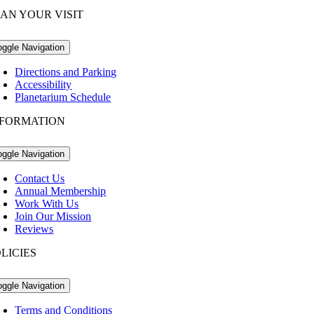
AN YOUR VISIT
oggle Navigation
Directions and Parking
Accessibility
Planetarium Schedule
NFORMATION
oggle Navigation
Contact Us
Annual Membership
Work With Us
Join Our Mission
Reviews
LICIES
oggle Navigation
Terms and Conditions