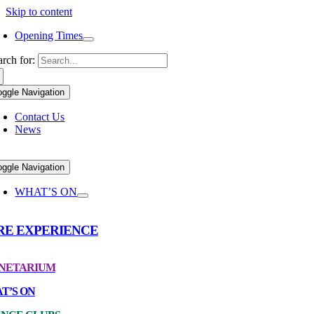
Skip to content
Opening Times
arch for:
oggle Navigation
Contact Us
News
oggle Navigation
WHAT’S ON
RE EXPERIENCE
NETARIUM
T’S ON