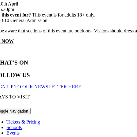
0th April
5.30pm
 this event for?
This event is for adults 18+ only.
:
£10 General Admission
be aware that sections of this event are outdoors. Visitors should dre
 NOW
HAT’S ON
OLLOW US
IGN UP TO OUR NEWSLETTER HERE
YS TO VISIT
oggle Navigation
Tickets & Pricing
Schools
Events