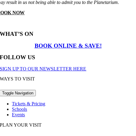
ay result in us not being able to admit you to the Planetarium.
BOOK NOW
WHAT’S ON
BOOK ONLINE & SAVE!
FOLLOW US
SIGN UP TO OUR NEWSLETTER HERE
WAYS TO VISIT
Toggle Navigation
Tickets & Pricing
Schools
Events
PLAN YOUR VISIT