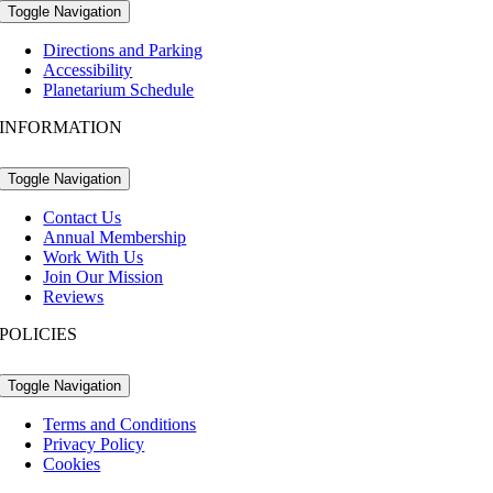
Toggle Navigation
Directions and Parking
Accessibility
Planetarium Schedule
INFORMATION
Toggle Navigation
Contact Us
Annual Membership
Work With Us
Join Our Mission
Reviews
POLICIES
Toggle Navigation
Terms and Conditions
Privacy Policy
Cookies