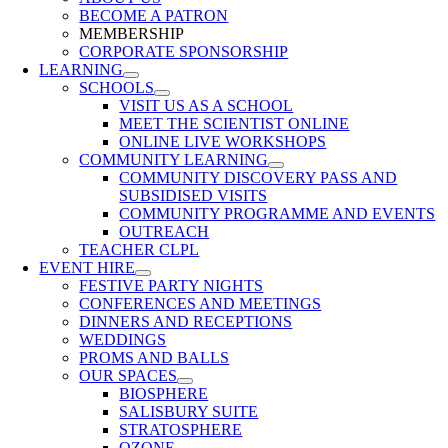
BECOME A PATRON
MEMBERSHIP
CORPORATE SPONSORSHIP
LEARNING
SCHOOLS
VISIT US AS A SCHOOL
MEET THE SCIENTIST ONLINE
ONLINE LIVE WORKSHOPS
COMMUNITY LEARNING
COMMUNITY DISCOVERY PASS AND
SUBSIDISED VISITS
COMMUNITY PROGRAMME AND EVENTS
OUTREACH
TEACHER CLPL
EVENT HIRE
FESTIVE PARTY NIGHTS
CONFERENCES AND MEETINGS
DINNERS AND RECEPTIONS
WEDDINGS
PROMS AND BALLS
OUR SPACES
BIOSPHERE
SALISBURY SUITE
STRATOSPHERE
OZONE