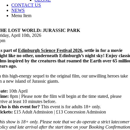
CONTACT US
NEWS
Menu Item
THE LOST WORLD: JURASSIC PARK
riday, April 10th, 2026
pm
s part of
Edinburgh Science Festival 2026
, settle in for a movie
ight like no other, underneath Edinburgh’s night sky! Enjoy classi
ilms inspired by the creatures that roamed the Earth over 65 millio
ears ago.
n this high-energy sequel to the original film, our unwilling heroes take
n a new island of Jurassic giants.
ate:
10th April
ime:
8pm | Please note the film will begin at the time stated, please
rrive at least 10 minutes before.
ho is this event for?
This event is for adults 18+ only.
ickets:
£15 Adult Admission | £13 Concession Admission
his show is 18+ only. Please note that we do operate a strict latecomer
olicy and late arrival after the start time on your Booking Confirmatio