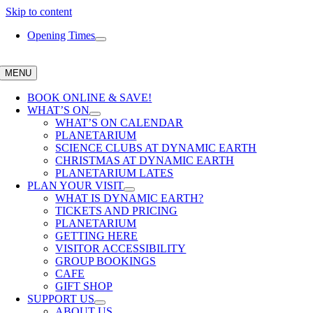
Skip to content
Opening Times
MENU
BOOK ONLINE & SAVE!
WHAT’S ON
WHAT’S ON CALENDAR
PLANETARIUM
SCIENCE CLUBS AT DYNAMIC EARTH
CHRISTMAS AT DYNAMIC EARTH
PLANETARIUM LATES
PLAN YOUR VISIT
WHAT IS DYNAMIC EARTH?
TICKETS AND PRICING
PLANETARIUM
GETTING HERE
VISITOR ACCESSIBILITY
GROUP BOOKINGS
CAFE
GIFT SHOP
SUPPORT US
ABOUT US