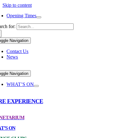
Skip to content
Opening Times
arch for:
oggle Navigation
Contact Us
News
oggle Navigation
WHAT’S ON
RE EXPERIENCE
NETARIUM
T’S ON