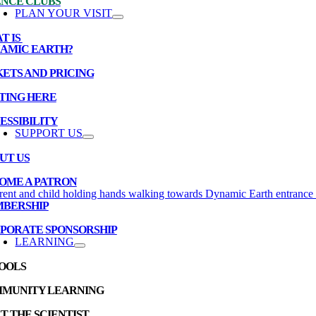
ENCE CLUBS
PLAN YOUR VISIT
T IS
AMIC EARTH?
KETS AND PRICING
TING HERE
ESSIBILITY
SUPPORT US
UT US
OME A PATRON
BERSHIP
PORATE SPONSORSHIP
LEARNING
OOLS
MUNITY LEARNING
T THE SCIENTIST