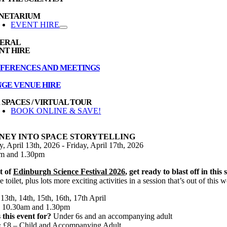
NETARIUM
EVENT HIRE
ERAL
NT HIRE
FERENCES AND MEETINGS
NGE VENUE HIRE
 SPACES / VIRTUAL TOUR
BOOK ONLINE & SAVE!
NEY INTO SPACE STORYTELLING
 April 13th, 2026 - Friday, April 17th, 2026
m and 1.30pm
t of
Edinburgh Science Festival 2026
, get ready to blast off in thi
e toilet, plus lots more exciting activities in a session that’s out of this w
13th, 14th, 15th, 16th, 17th April
10.30am and 1.30pm
 this event for?
Under 6s and an accompanying adult
:
£8 – Child and Accompanying Adult