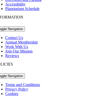
Accessibility
Planetarium Schedule
NFORMATION
oggle Navigation
Contact Us
Annual Membership
Work With Us
Join Our Mission
Reviews
LICIES
oggle Navigation
Terms and Conditions
Privacy Policy
Cookies