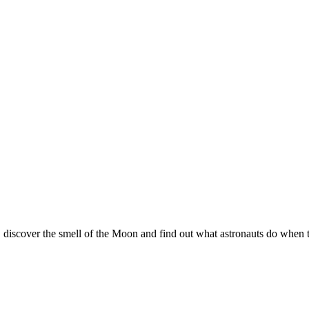
 discover the smell of the Moon and find out what astronauts do when 