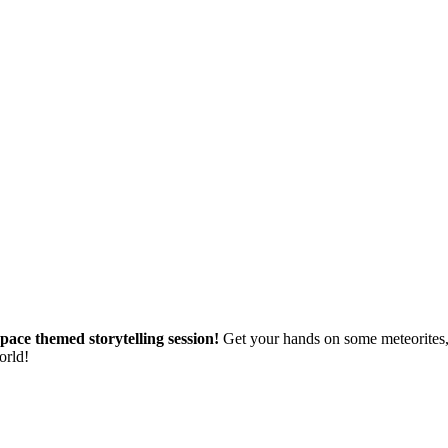
s space themed storytelling session!
Get your hands on some meteorites,
orld!