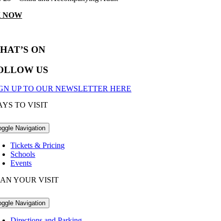
 NOW
HAT’S ON
OLLOW US
IGN UP TO OUR NEWSLETTER HERE
YS TO VISIT
oggle Navigation
Tickets & Pricing
Schools
Events
AN YOUR VISIT
oggle Navigation
Directions and Parking