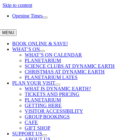
Skip to content
Opening Times
MENU
BOOK ONLINE & SAVE!
WHAT’S ON
WHAT’S ON CALENDAR
PLANETARIUM
SCIENCE CLUBS AT DYNAMIC EARTH
CHRISTMAS AT DYNAMIC EARTH
PLANETARIUM LATES
PLAN YOUR VISIT
WHAT IS DYNAMIC EARTH?
TICKETS AND PRICING
PLANETARIUM
GETTING HERE
VISITOR ACCESSIBILITY
GROUP BOOKINGS
CAFE
GIFT SHOP
SUPPORT US
ABOUT US