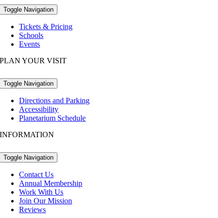
Toggle Navigation
Tickets & Pricing
Schools
Events
PLAN YOUR VISIT
Toggle Navigation
Directions and Parking
Accessibility
Planetarium Schedule
INFORMATION
Toggle Navigation
Contact Us
Annual Membership
Work With Us
Join Our Mission
Reviews