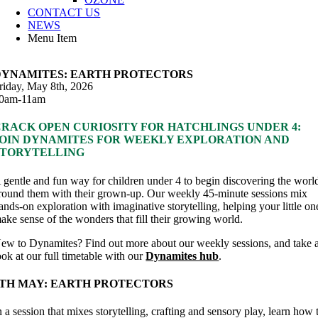
CONTACT US
NEWS
Menu Item
DYNAMITES: EARTH PROTECTORS
riday, May 8th, 2026
0am-11am
CRACK OPEN CURIOSITY FOR HATCHLINGS UNDER 4:
JOIN DYNAMITES FOR WEEKLY EXPLORATION AND
STORYTELLING
 gentle and fun way for children under 4 to begin discovering the worl
round them with their grown-up. Our weekly 45-minute sessions mix
ands-on exploration with imaginative storytelling, helping your little on
ake sense of the wonders that fill their growing world.
ew to Dynamites? Find out more about our weekly sessions, and take 
ook at our full timetable with our
Dynamites hub
.
8TH MAY: EARTH PROTECTORS
n a session that mixes storytelling, crafting and sensory play, learn how 