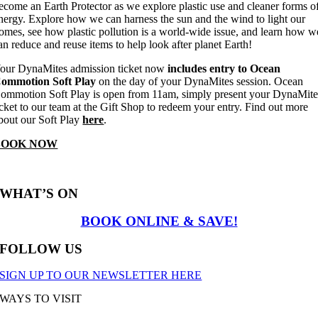
ecome an Earth Protector as we explore plastic use and cleaner forms o
nergy. Explore how we can harness the sun and the wind to light our
omes, see how plastic pollution is a world-wide issue, and learn how w
an reduce and reuse items to help look after planet Earth!
our DynaMites admission ticket now
includes entry to Ocean
ommotion Soft Play
on the day of your DynaMites session. Ocean
ommotion Soft Play is open from 11am, simply present your DynaMite
icket to our team at the Gift Shop to redeem your entry. Find out more
bout our Soft Play
here
.
BOOK NOW
WHAT’S ON
BOOK ONLINE & SAVE!
FOLLOW US
SIGN UP TO OUR NEWSLETTER HERE
WAYS TO VISIT