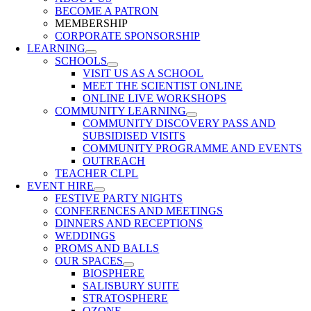
BECOME A PATRON
MEMBERSHIP
CORPORATE SPONSORSHIP
LEARNING
SCHOOLS
VISIT US AS A SCHOOL
MEET THE SCIENTIST ONLINE
ONLINE LIVE WORKSHOPS
COMMUNITY LEARNING
COMMUNITY DISCOVERY PASS AND
SUBSIDISED VISITS
COMMUNITY PROGRAMME AND EVENTS
OUTREACH
TEACHER CLPL
EVENT HIRE
FESTIVE PARTY NIGHTS
CONFERENCES AND MEETINGS
DINNERS AND RECEPTIONS
WEDDINGS
PROMS AND BALLS
OUR SPACES
BIOSPHERE
SALISBURY SUITE
STRATOSPHERE
OZONE