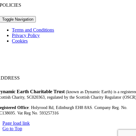
POLICIES
Toggle Navigation
Terms and Conditions
Privacy Policy
Cookies
ADDRESS
ynamic Earth Charitable Trust
(known as Dynamic Earth) is a registere
cottish Charity, SC020363, regulated by the Scottish Charity Regulator (OSCR
egistered Office
:
Holyrood Rd,
Edinburgh EH8 8AS.
Company Reg. No.
C138695.
Vat Reg No. 593257316
Page load link
Go to Top