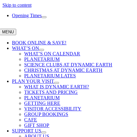
Skip to content
Opening Times
MENU
BOOK ONLINE & SAVE!
WHAT’S ON
WHAT’S ON CALENDAR
PLANETARIUM
SCIENCE CLUBS AT DYNAMIC EARTH
CHRISTMAS AT DYNAMIC EARTH
PLANETARIUM LATES
PLAN YOUR VISIT
WHAT IS DYNAMIC EARTH?
TICKETS AND PRICING
PLANETARIUM
GETTING HERE
VISITOR ACCESSIBILITY
GROUP BOOKINGS
CAFE
GIFT SHOP
SUPPORT US
ABOUT US