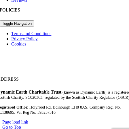
Reviews
POLICIES
Toggle Navigation
Terms and Conditions
Privacy Policy
Cookies
ADDRESS
ynamic Earth Charitable Trust
(known as Dynamic Earth) is a registere
cottish Charity, SC020363, regulated by the Scottish Charity Regulator (OSCR
egistered Office
:
Holyrood Rd,
Edinburgh EH8 8AS.
Company Reg. No.
C138695.
Vat Reg No. 593257316
Page load link
Go to Top