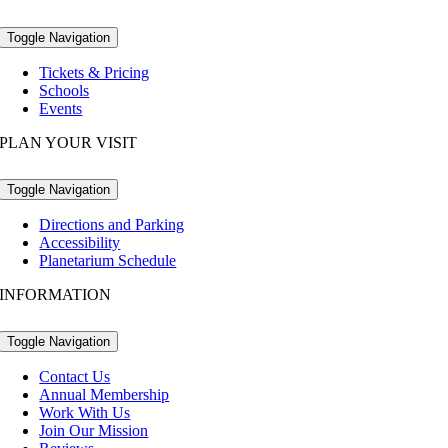
Toggle Navigation
Tickets & Pricing
Schools
Events
PLAN YOUR VISIT
Toggle Navigation
Directions and Parking
Accessibility
Planetarium Schedule
INFORMATION
Toggle Navigation
Contact Us
Annual Membership
Work With Us
Join Our Mission