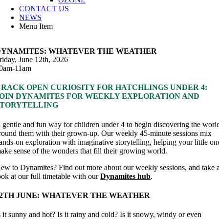
CONTACT US
NEWS
Menu Item
DYNAMITES: WHATEVER THE WEATHER
riday, June 12th, 2026
0am-11am
CRACK OPEN CURIOSITY FOR HATCHLINGS UNDER 4:
JOIN DYNAMITES FOR WEEKLY EXPLORATION AND
STORYTELLING
 gentle and fun way for children under 4 to begin discovering the worl
round them with their grown-up. Our weekly 45-minute sessions mix
ands-on exploration with imaginative storytelling, helping your little on
ake sense of the wonders that fill their growing world.
ew to Dynamites? Find out more about our weekly sessions, and take 
ook at our full timetable with our
Dynamites hub
.
12TH JUNE: WHATEVER THE WEATHER
s it sunny and hot? Is it rainy and cold? Is it snowy, windy or even