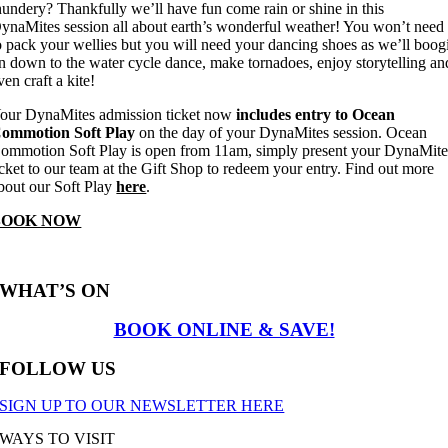
hundery? Thankfully we’ll have fun come rain or shine in this
ynaMites session all about earth’s wonderful weather! You won’t need
o pack your wellies but you will need your dancing shoes as we’ll boog
n down to the water cycle dance, make tornadoes, enjoy storytelling an
ven craft a kite!
our DynaMites admission ticket now
includes entry to Ocean
ommotion Soft Play
on the day of your DynaMites session. Ocean
ommotion Soft Play is open from 11am, simply present your DynaMite
icket to our team at the Gift Shop to redeem your entry. Find out more
bout our Soft Play
here
.
BOOK NOW
WHAT’S ON
BOOK ONLINE & SAVE!
FOLLOW US
SIGN UP TO OUR NEWSLETTER HERE
WAYS TO VISIT