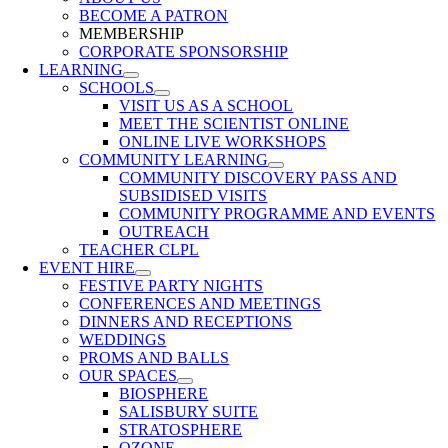
BECOME A PATRON
MEMBERSHIP
CORPORATE SPONSORSHIP
LEARNING
SCHOOLS
VISIT US AS A SCHOOL
MEET THE SCIENTIST ONLINE
ONLINE LIVE WORKSHOPS
COMMUNITY LEARNING
COMMUNITY DISCOVERY PASS AND
SUBSIDISED VISITS
COMMUNITY PROGRAMME AND EVENTS
OUTREACH
TEACHER CLPL
EVENT HIRE
FESTIVE PARTY NIGHTS
CONFERENCES AND MEETINGS
DINNERS AND RECEPTIONS
WEDDINGS
PROMS AND BALLS
OUR SPACES
BIOSPHERE
SALISBURY SUITE
STRATOSPHERE
OZONE