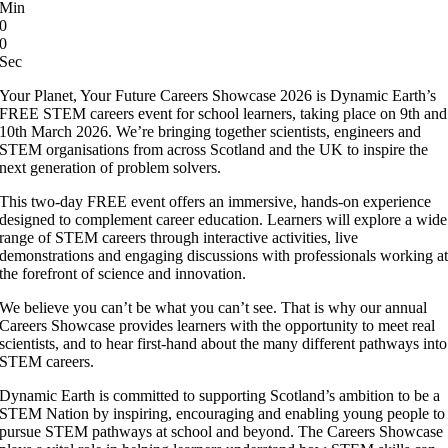
Min
0
0
Sec
Your Planet, Your Future Careers Showcase 2026 is Dynamic Earth’s
FREE STEM careers event for school learners, taking place on 9th and
10th March 2026. We’re bringing together scientists, engineers and
STEM organisations from across Scotland and the UK to inspire the
next generation of problem solvers.
This two-day FREE event offers an immersive, hands-on experience
designed to complement career education. Learners will explore a wide
range of STEM careers through interactive activities, live
demonstrations and engaging discussions with professionals working a
the forefront of science and innovation.
We believe you can’t be what you can’t see. That is why our annual
Careers Showcase provides learners with the opportunity to meet real
scientists, and to hear first-hand about the many different pathways into
STEM careers.
Dynamic Earth is committed to supporting Scotland’s ambition to be a
STEM Nation by inspiring, encouraging and enabling young people to
pursue STEM pathways at school and beyond. The Careers Showcase