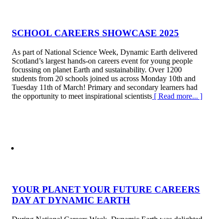
SCHOOL CAREERS SHOWCASE 2025
As part of National Science Week, Dynamic Earth delivered
Scotland’s largest hands-on careers event for young people
focussing on planet Earth and sustainability. Over 1200
students from 20 schools joined us across Monday 10th and
Tuesday 11th of March! Primary and secondary learners had
the opportunity to meet inspirational scientists
[ Read more... ]
YOUR PLANET YOUR FUTURE CAREERS
DAY AT DYNAMIC EARTH