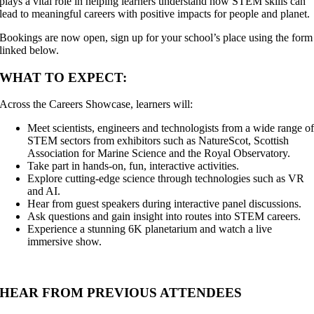
plays a vital role in helping learners understand how STEM skills can
lead to meaningful careers with positive impacts for people and planet.
Bookings are now open, sign up for your school’s place using the form
linked below.
WHAT TO EXPECT:
Across the Careers Showcase, learners will:
Meet scientists, engineers and technologists from a wide range o
STEM sectors from exhibitors such as NatureScot, Scottish
Association for Marine Science and the Royal Observatory.
Take part in hands-on, fun, interactive activities.
Explore cutting-edge science through technologies such as VR
and AI.
Hear from guest speakers during interactive panel discussions.
Ask questions and gain insight into routes into STEM careers.
Experience a stunning 6K planetarium and watch a live
immersive show.
HEAR FROM PREVIOUS ATTENDEES