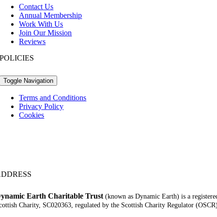
Contact Us
Annual Membership
Work With Us
Join Our Mission
Reviews
POLICIES
Toggle Navigation
Terms and Conditions
Privacy Policy
Cookies
ADDRESS
ynamic Earth Charitable Trust
(known as Dynamic Earth) is a registere
cottish Charity, SC020363, regulated by the Scottish Charity Regulator (OSCR