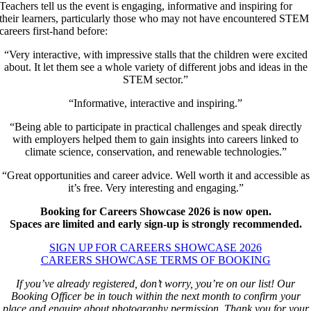
Teachers tell us the event is engaging, informative and inspiring for
their learners, particularly those who may not have encountered STEM
careers first-hand before:
“Very interactive, with impressive stalls that the children were excited
about. It let them see a whole variety of different jobs and ideas in the
STEM sector.”
“Informative, interactive and inspiring.”
“Being able to participate in practical challenges and speak directly
with employers helped them to gain insights into careers linked to
climate science, conservation, and renewable technologies.”
“Great opportunities and career advice. Well worth it and accessible as
it’s free. Very interesting and engaging.”
Booking for Careers Showcase 2026 is now open.
Spaces are limited and early sign-up is strongly recommended.
SIGN UP FOR CAREERS SHOWCASE 2026
CAREERS SHOWCASE TERMS OF BOOKING
If you’ve already registered, don’t worry, you’re on our list! Our
Booking Officer be in touch within the next month to confirm your
place and enquire about photography permission. Thank you for your