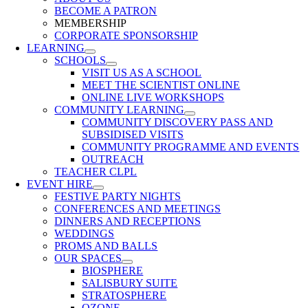
BECOME A PATRON
MEMBERSHIP
CORPORATE SPONSORSHIP
LEARNING
SCHOOLS
VISIT US AS A SCHOOL
MEET THE SCIENTIST ONLINE
ONLINE LIVE WORKSHOPS
COMMUNITY LEARNING
COMMUNITY DISCOVERY PASS AND
SUBSIDISED VISITS
COMMUNITY PROGRAMME AND EVENTS
OUTREACH
TEACHER CLPL
EVENT HIRE
FESTIVE PARTY NIGHTS
CONFERENCES AND MEETINGS
DINNERS AND RECEPTIONS
WEDDINGS
PROMS AND BALLS
OUR SPACES
BIOSPHERE
SALISBURY SUITE
STRATOSPHERE
OZONE