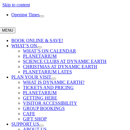
Skip to content
Opening Times
MENU
BOOK ONLINE & SAVE!
WHAT’S ON
WHAT’S ON CALENDAR
PLANETARIUM
SCIENCE CLUBS AT DYNAMIC EARTH
CHRISTMAS AT DYNAMIC EARTH
PLANETARIUM LATES
PLAN YOUR VISIT
WHAT IS DYNAMIC EARTH?
TICKETS AND PRICING
PLANETARIUM
GETTING HERE
VISITOR ACCESSIBILITY
GROUP BOOKINGS
CAFE
GIFT SHOP
SUPPORT US
ABOUT US