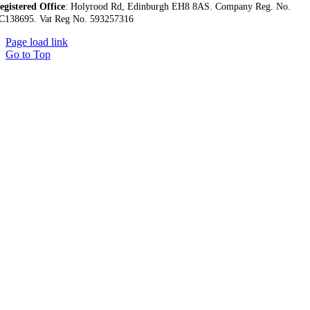
egistered Office
:
Holyrood Rd,
Edinburgh EH8 8AS.
Company Reg. No.
C138695.
Vat Reg No. 593257316
Page load link
Go to Top