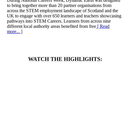
During National Careers Week, Dynamic Earth was delighted
to bring together more than 20 partner organisations from
across the STEM employment landscape of Scotland and the
UK to engage with over 650 learners and teachers showcasing
pathways into STEM Careers. Learners from across nine
different local authority areas benefited from free
[ Read
more... ]
WATCH THE HIGHLIGHTS: