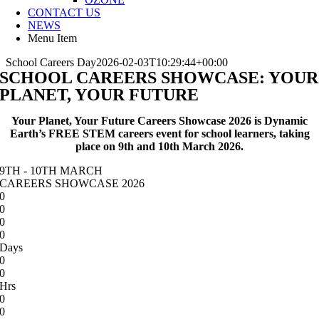
CONTACT US
NEWS
Menu Item
School Careers Day
2026-02-03T10:29:44+00:00
SCHOOL CAREERS SHOWCASE: YOUR
PLANET, YOUR FUTURE
Your Planet, Your Future Careers Showcase 2026 is Dynamic
Earth’s FREE STEM careers event for school learners, taking
place on 9th and 10th March 2026.
9TH - 10TH MARCH
CAREERS SHOWCASE 2026
0
0
0
0
Days
0
0
Hrs
0
0