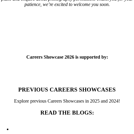
patience, we’re excited to welcome you soon.
Careers Showcase 2026 is supported by:
PREVIOUS CAREERS SHOWCASES
Explore previous Careers Showcases in 2025 and 2024!
READ THE BLOGS: