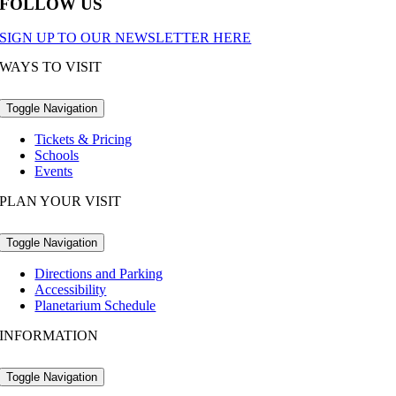
FOLLOW US
SIGN UP TO OUR NEWSLETTER HERE
WAYS TO VISIT
Toggle Navigation
Tickets & Pricing
Schools
Events
PLAN YOUR VISIT
Toggle Navigation
Directions and Parking
Accessibility
Planetarium Schedule
INFORMATION
Toggle Navigation